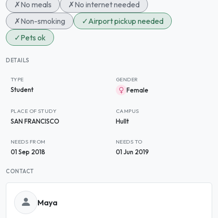
✗
No meals
✗
No internet needed
✗
Non-smoking
✓
Airport pickup needed
✓
Pets ok
DETAILS
TYPE
GENDER
Student
Female
PLACE OF STUDY
CAMPUS
SAN FRANCISCO
Hullt
NEEDS FROM
NEEDS TO
01 Sep 2018
01 Jun 2019
CONTACT
Maya