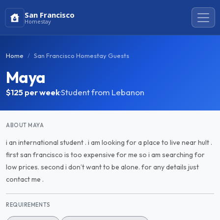
San Francisco
Homestay
Home
San Francisco Homestay Guests
Maya
$125
per week
·
Student from Lebanon
ABOUT MAYA
i an international student . i am looking for a place to live near hult .
first san francisco is too expensive for me so i am searching for
low prices. second i don’t want to be alone. for any details just
contact me .
REQUIREMENTS