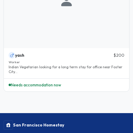
yash
$200
Worker
Indian Vegetarian looking for a long term stay for office near Foster
City...
Needs accommodation now
San Francisco Homestay