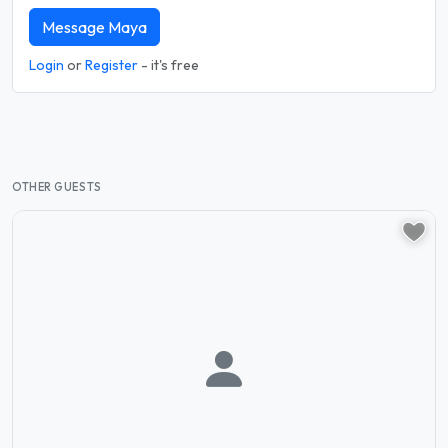
Message Maya
Login
or
Register
- it's free
OTHER GUESTS