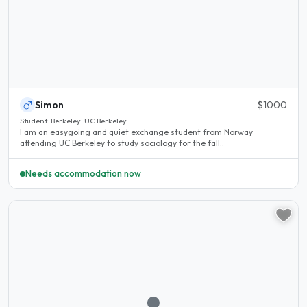
Simon
$1000
Student · Berkeley · UC Berkeley
I am an easygoing and quiet exchange student from Norway
attending UC Berkeley to study sociology for the fall..
Needs accommodation now