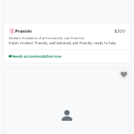
Pranishi
$200
Student · Academy of art university · san franciso
Indian student, friendly, well behaved, pet friendly, ready to help..
Needs accommodation now