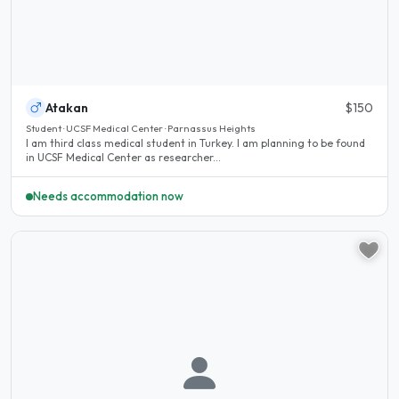
Atakan
$150
Student · UCSF Medical Center · Parnassus Heights
I am third class medical student in Turkey. I am planning to be found
in UCSF Medical Center as researcher...
Needs accommodation now