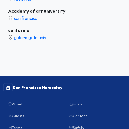
Academy of art university
san franciso
california
golden gate univ
San Francisco Homestay
About
Hosts
Guests
Contact
Terms
Safety