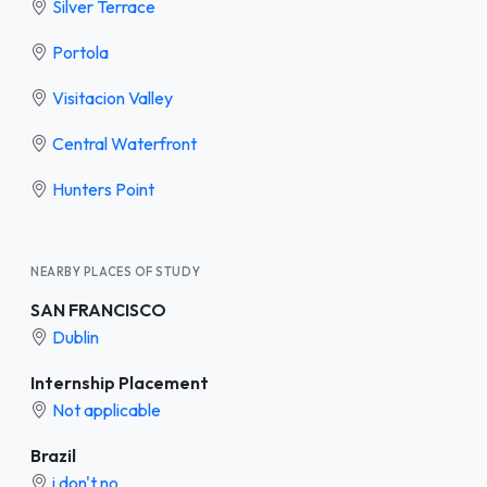
Silver Terrace
Portola
Visitacion Valley
Central Waterfront
Hunters Point
NEARBY PLACES OF STUDY
SAN FRANCISCO
Dublin
Internship Placement
Not applicable
Brazil
i don't no