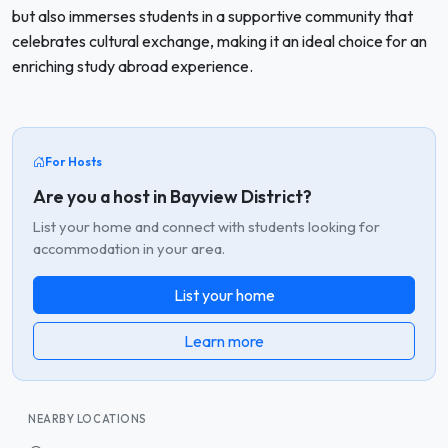
but also immerses students in a supportive community that
celebrates cultural exchange, making it an ideal choice for an
enriching study abroad experience.
For Hosts
Are you a host in Bayview District?
List your home and connect with students looking for
accommodation in your area.
List your home
Learn more
NEARBY LOCATIONS