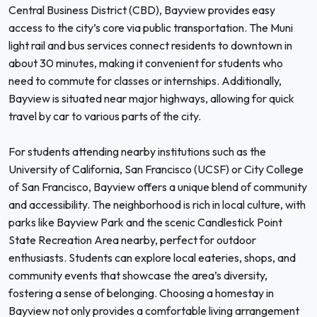
Central Business District (CBD), Bayview provides easy
access to the city’s core via public transportation. The Muni
light rail and bus services connect residents to downtown in
about 30 minutes, making it convenient for students who
need to commute for classes or internships. Additionally,
Bayview is situated near major highways, allowing for quick
travel by car to various parts of the city.
For students attending nearby institutions such as the
University of California, San Francisco (UCSF) or City College
of San Francisco, Bayview offers a unique blend of community
and accessibility. The neighborhood is rich in local culture, with
parks like Bayview Park and the scenic Candlestick Point
State Recreation Area nearby, perfect for outdoor
enthusiasts. Students can explore local eateries, shops, and
community events that showcase the area’s diversity,
fostering a sense of belonging. Choosing a homestay in
Bayview not only provides a comfortable living arrangement