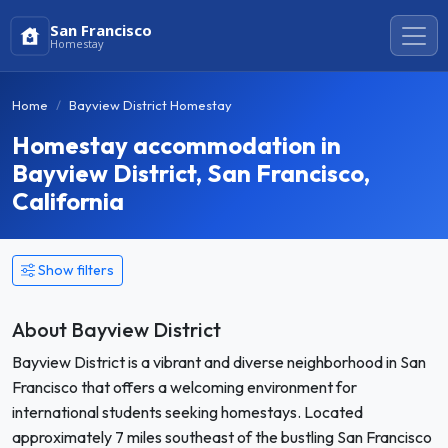
San Francisco
Homestay
Home
Bayview District Homestay
Homestay accommodation in
Bayview District, San Francisco,
California
Show filters
About Bayview District
Bayview District is a vibrant and diverse neighborhood in San
Francisco that offers a welcoming environment for
international students seeking homestays. Located
approximately 7 miles southeast of the bustling San Francisco