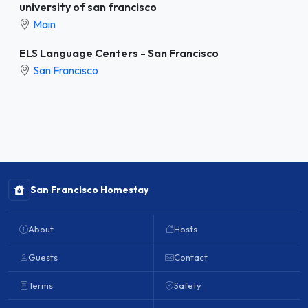
university of san francisco
Main
ELS Language Centers - San Francisco
San Francisco
San Francisco Homestay
About
Hosts
Guests
Contact
Terms
Safety