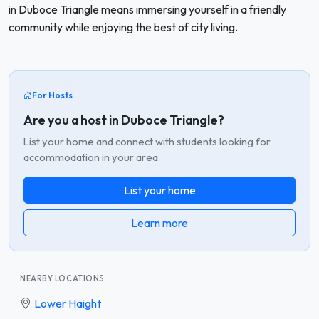
in Duboce Triangle means immersing yourself in a friendly
community while enjoying the best of city living.
For Hosts
Are you a host in Duboce Triangle?
List your home and connect with students looking for
accommodation in your area.
List your home
Learn more
NEARBY LOCATIONS
Lower Haight