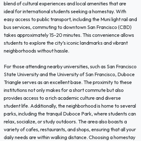
blend of cultural experiences and local amenities that are
ideal for international students seeking a homestay. With
easy access to public transport, including the Muni light rail and
bus services, commuting to downtown San Francisco (CBD)
takes approximately 15-20 minutes. This convenience allows
students to explore the city’s iconic landmarks and vibrant
neighborhoods without hassle.
For those attending nearby universities, such as San Francisco
State University and the University of San Francisco, Duboce
Triangle serves as an excellent base. The proximity to these
institutions not only makes for a short commute but also
provides access to a rich academic culture and diverse
student life. Additionally, the neighborhood is home to several
parks, including the tranquil Duboce Park, where students can
relax, socialize, or study outdoors. The area also boasts a
variety of cafes, restaurants, and shops, ensuring that all your
daily needs are within walking distance. Choosing a homestay