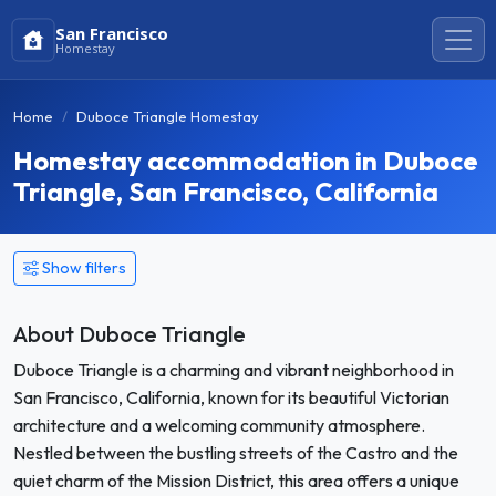
San Francisco
Homestay
Home
Duboce Triangle Homestay
Homestay accommodation in Duboce
Triangle, San Francisco, California
Show filters
About Duboce Triangle
Duboce Triangle is a charming and vibrant neighborhood in
San Francisco, California, known for its beautiful Victorian
architecture and a welcoming community atmosphere.
Nestled between the bustling streets of the Castro and the
quiet charm of the Mission District, this area offers a unique