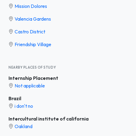
Mission Dolores
Valencia Gardens
Castro District
Friendship Village
NEARBY PLACES OF STUDY
Internship Placement
Not applicable
Brazil
i don't no
Intercultural institute of california
Oakland