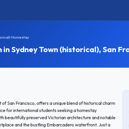
orical) Homestay
 Sydney Town (historical), San Fra
of San Francisco, offers a unique blend of historical charm
ice for international students seeking a homestay
with beautifully preserved Victorian architecture and notable
ketplace and the bustling Embarcadero waterfront. Just a