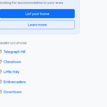
looking for accommodation in your area.
List your home
Learn more
NEARBY LOCATIONS
Telegraph Hill
Chinatown
Little Italy
Embarcadero
Downtown