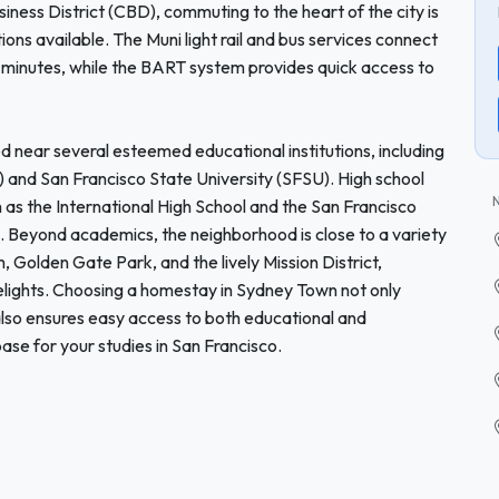
iness District (CBD), commuting to the heart of the city is
tions available. The Muni light rail and bus services connect
minutes, while the BART system provides quick access to
d near several esteemed educational institutions, including
) and San Francisco State University (SFSU). High school
ch as the International High School and the San Francisco
. Beyond academics, the neighborhood is close to a variety
m, Golden Gate Park, and the lively Mission District,
delights. Choosing a homestay in Sydney Town not only
so ensures easy access to both educational and
base for your studies in San Francisco.