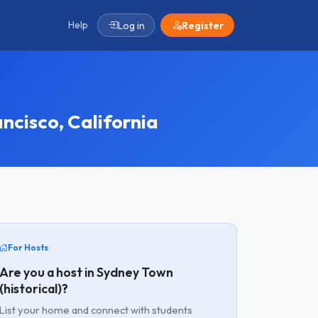
Help
Log in
Register
ncisco, California
For Hosts
Are you a host in Sydney Town
(historical)?
List your home and connect with students