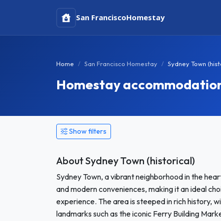
San Francisco
Homestay
Home
San Francisco Homestay
Sydney Town (hist
Homestay accommodation in
Show filters
About Sydney Town (historical)
Sydney Town, a vibrant neighborhood in the heart 
and modern conveniences, making it an ideal cho
experience. The area is steeped in rich history, 
landmarks such as the iconic Ferry Building Mar