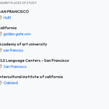
NEARBY PLACES OF STUDY
SAN FRANCISCO
Hullt
california
golden gate univ
Academy of art university
san franciso
ELS Language Centers - San Francisco
San Francisco
Intercultural institute of california
Oakland