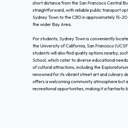
short distance from the San Francisco Central Bus
straightforward, with reliable public transport op
Sydney Town to the CBD in approximately 15-20 
the wider Bay Area.
For students, Sydney Town is conveniently locate
the University of California, San Francisco (UCSF
students will also find quality options nearby, su
School, which cater to diverse educational needs
of cultural attractions, including the Exploratoriu
renowned for its vibrant street art and culinary 
offers a welcoming community atmosphere but al
recreational opportunities, making it a fantastic 