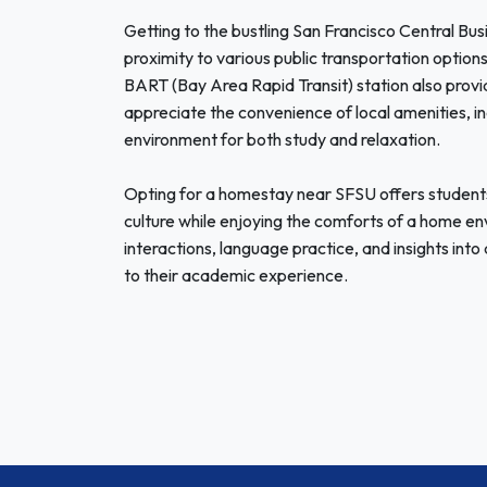
Getting to the bustling San Francisco Central Busi
proximity to various public transportation options,
BART (Bay Area Rapid Transit) station also provi
appreciate the convenience of local amenities, in
environment for both study and relaxation.
Opting for a homestay near SFSU offers students
culture while enjoying the comforts of a home env
interactions, language practice, and insights into
to their academic experience.