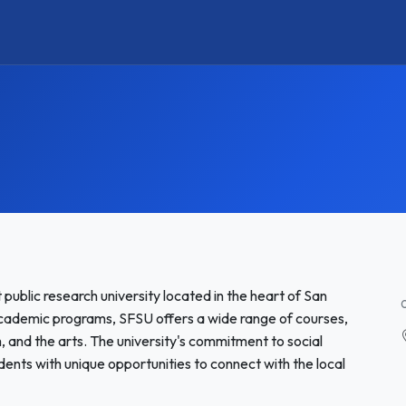
 public research university located in the heart of San
 academic programs, SFSU offers a wide range of courses,
lm, and the arts. The university's commitment to social
nts with unique opportunities to connect with the local