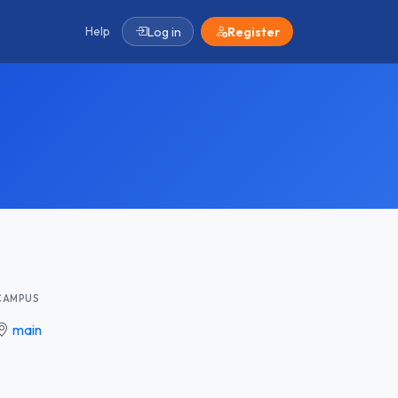
Help
Log in
Register
CAMPUS
main