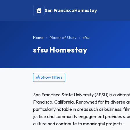
San Francisco
Homestay
Home
Places of Study
sfsu
sfsu Homestay
Show filters
San Francisco State University (SFSU) is a vibrant
Francisco, California. Renowned for its diverse
particularly notable in areas such as business, fi
justice and community engagement provides stude
culture and contribute to meaningful projects.