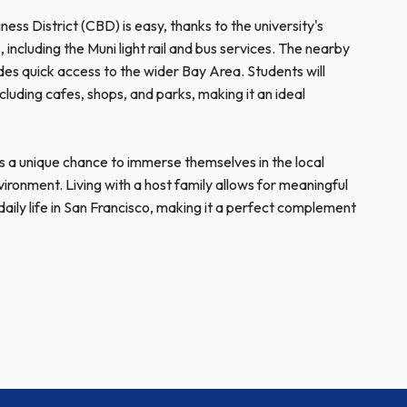
ness District (CBD) is easy, thanks to the university's
 including the Muni light rail and bus services. The nearby
des quick access to the wider Bay Area. Students will
cluding cafes, shops, and parks, making it an ideal
 a unique chance to immerse themselves in the local
ironment. Living with a host family allows for meaningful
 daily life in San Francisco, making it a perfect complement