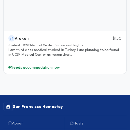
Atakan
$150
Student · UCSF Medical Center · Parnassus Heights
I am third class medical student in Turkey. I am planning to be found
in UCSF Medical Center as researcher...
Needs accommodation now
San Francisco Homestay
About
Hosts