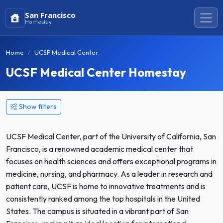
San Francisco
Homestay
Home
UCSF Medical Center
UCSF Medical Center Homestay
Show filters
UCSF Medical Center, part of the University of California, San
Francisco, is a renowned academic medical center that
focuses on health sciences and offers exceptional programs in
medicine, nursing, and pharmacy. As a leader in research and
patient care, UCSF is home to innovative treatments and is
consistently ranked among the top hospitals in the United
States. The campus is situated in a vibrant part of San