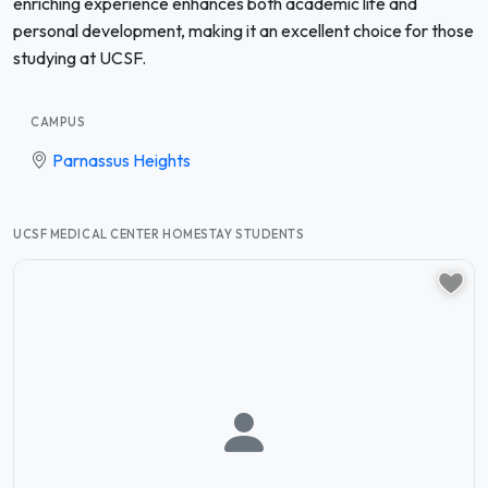
enriching experience enhances both academic life and
personal development, making it an excellent choice for those
studying at UCSF.
CAMPUS
Parnassus Heights
UCSF MEDICAL CENTER HOMESTAY STUDENTS