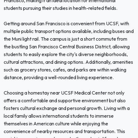
Francisco, making it an ideal location for international
students pursuing their studies in health-related fields.
Getting around San Francisco is convenient from UCSF, with
multiple public transport options available, including buses and
the Muni light rail. The campus is just a short commute from
the bustling San Francisco Central Business District, allowing
students to easily explore the city's diverse neighborhoods,
cultural attractions, and dining options. Additionally, amenities
such as grocery stores, cafes, and parks are within walking
distance, providing a well-rounded living experience.
Choosing a homestay near UCSF Medical Center not only
offers a comfortable and supportive environment but also
fosters cultural exchange and personal growth. Living with a
local family allows international students to immerse
themselves in American culture while enjoying the
convenience of nearby resources and transportation. This