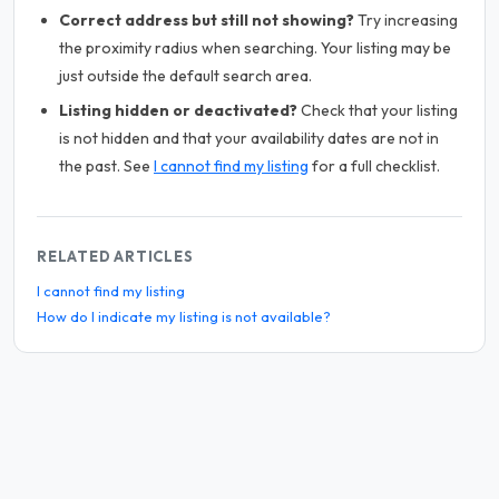
Correct address but still not showing?
Try increasing
the proximity radius when searching. Your listing may be
just outside the default search area.
Listing hidden or deactivated?
Check that your listing
is not hidden and that your availability dates are not in
the past. See
I cannot find my listing
for a full checklist.
RELATED ARTICLES
I cannot find my listing
How do I indicate my listing is not available?