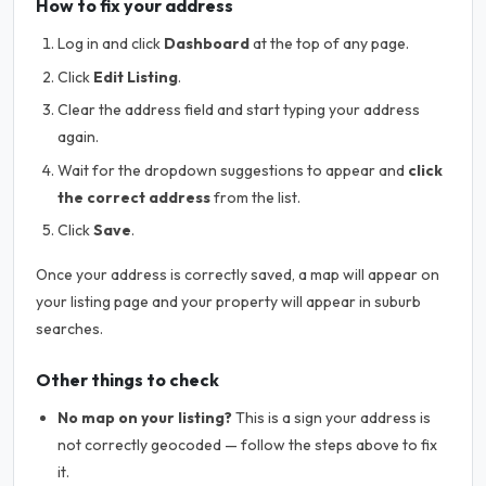
How to fix your address
Log in and click
Dashboard
at the top of any page.
Click
Edit Listing
.
Clear the address field and start typing your address
again.
Wait for the dropdown suggestions to appear and
click
the correct address
from the list.
Click
Save
.
Once your address is correctly saved, a map will appear on
your listing page and your property will appear in suburb
searches.
Other things to check
No map on your listing?
This is a sign your address is
not correctly geocoded — follow the steps above to fix
it.