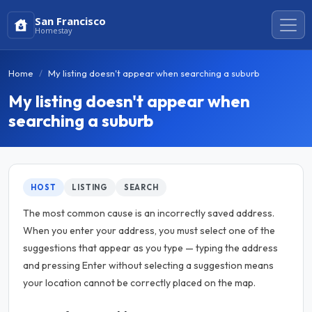
San Francisco
Homestay
Home
My listing doesn't appear when searching a suburb
My listing doesn't appear when
searching a suburb
HOST
LISTING
SEARCH
The most common cause is an incorrectly saved address.
When you enter your address, you must select one of the
suggestions that appear as you type — typing the address
and pressing Enter without selecting a suggestion means
your location cannot be correctly placed on the map.