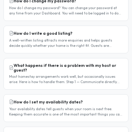
How do I change my password?
How do I change my password? You can change your password at
any time from your Dashboard. You will need to be logged in to do
this. If you have forgotten your password and cannot..
How do I write a good listing?
A well-written listing attracts more enquiries and helps guests
decide quickly whether your home is the right fit. Guests are
comparing multiple listings — a clear, detailed, and..
What happens if there is a problem with my host or
guest?
Most homestay arrangements work well, but occasionally issues
arise. Here is how to handle them. Step 1 — Communicate directly
first Many issues can be resolved by having a calm,..
How do I set my availability dates?
Your availability dates tell guests when your room is next free.
Keeping them accurate is one of the most important things you can
do — outdated dates lead to wasted enquiries, and..