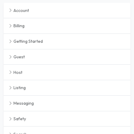
Account
Billing
Getting Started
Guest
Host
Listing
Messaging
Safety