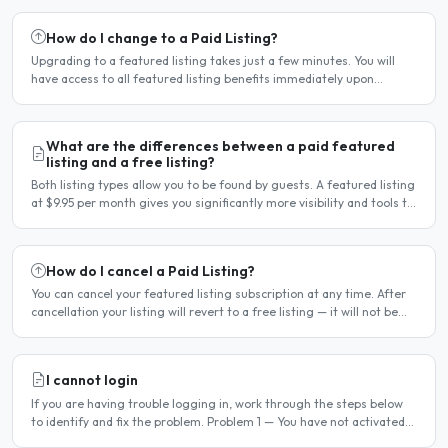
How do I change to a Paid Listing?
Upgrading to a featured listing takes just a few minutes. You will
have access to all featured listing benefits immediately upon
payment. Steps to upgrade Log in to your account...
What are the differences between a paid featured
listing and a free listing?
Both listing types allow you to be found by guests. A featured listing
at $9.95 per month gives you significantly more visibility and tools to
help you find guests faster. Free..
How do I cancel a Paid Listing?
You can cancel your featured listing subscription at any time. After
cancellation your listing will revert to a free listing — it will not be
deleted. Steps to cancel Log in to..
I cannot login
If you are having trouble logging in, work through the steps below
to identify and fix the problem. Problem 1 — You have not activated
your account You must activate your account..