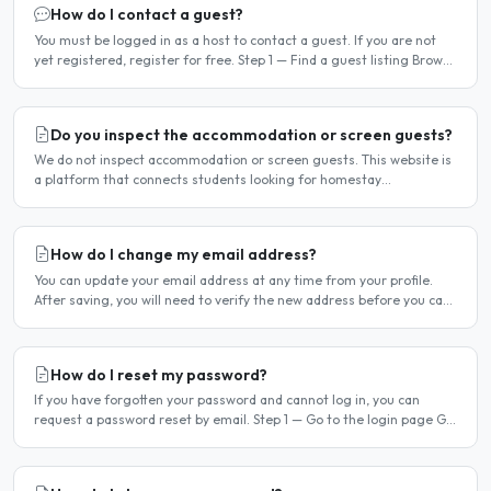
How do I contact a guest?
You must be logged in as a host to contact a guest. If you are not
yet registered, register for free. Step 1 — Find a guest listing Browse
guest listings on the site to find..
Do you inspect the accommodation or screen guests?
We do not inspect accommodation or screen guests. This website is
a platform that connects students looking for homestay
accommodation with host families — the relationship is..
How do I change my email address?
You can update your email address at any time from your profile.
After saving, you will need to verify the new address before you can
log in with it. Steps to change your email..
How do I reset my password?
If you have forgotten your password and cannot log in, you can
request a password reset by email. Step 1 — Go to the login page Go
to /login or click Log in at the top of any page...