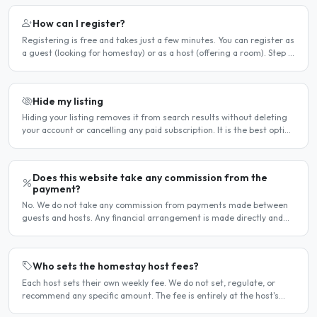
How can I register?
Registering is free and takes just a few minutes. You can register as
a guest (looking for homestay) or as a host (offering a room). Step 1
— Go to the registration page Click the..
Hide my listing
Hiding your listing removes it from search results without deleting
your account or cancelling any paid subscription. It is the best option
when you need a temporary break — for..
Does this website take any commission from the
payment?
No. We do not take any commission from payments made between
guests and hosts. Any financial arrangement is made directly and
privately between the two parties. Why no commission?..
Who sets the homestay host fees?
Each host sets their own weekly fee. We do not set, regulate, or
recommend any specific amount. The fee is entirely at the host's
discretion and is agreed directly between the host..