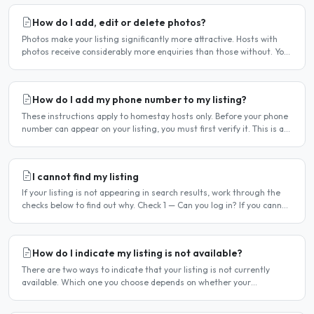
How do I add, edit or delete photos?
Photos make your listing significantly more attractive. Hosts with
photos receive considerably more enquiries than those without. You
can add, change or remove photos at any time..
How do I add my phone number to my listing?
These instructions apply to homestay hosts only. Before your phone
number can appear on your listing, you must first verify it. This is a
two-stage process. Stage 1 — Verify your..
I cannot find my listing
If your listing is not appearing in search results, work through the
checks below to find out why. Check 1 — Can you log in? If you cannot
log in, your account may have been..
How do I indicate my listing is not available?
There are two ways to indicate that your listing is not currently
available. Which one you choose depends on whether your
unavailability is temporary or indefinite. Option 1 — Set..