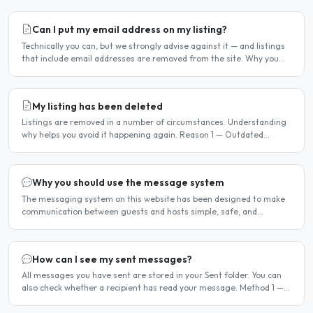
Can I put my email address on my listing?
Technically you can, but we strongly advise against it — and listings
that include email addresses are removed from the site. Why you
should not include your email address..
My listing has been deleted
Listings are removed in a number of circumstances. Understanding
why helps you avoid it happening again. Reason 1 — Outdated
availability dates Free host listings with availability..
Why you should use the message system
The messaging system on this website has been designed to make
communication between guests and hosts simple, safe, and
centralised. We strongly encourage all members to use it...
How can I see my sent messages?
All messages you have sent are stored in your Sent folder. You can
also check whether a recipient has read your message. Method 1 —
Via the Dashboard Click Dashboard in the..