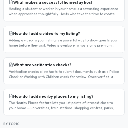
What makes a successful homestay host
Hosting a student or worker in your home is a rewarding experience
when approached thoughtfully. Hosts who take the time to create a
welcoming environment consistently attract more..
How do I add a video to my listing?
Adding a video to your listing is a powerful way to show guests your
home before they visit. Video is available to hosts on a premium
listing. How to add a video Log in and click..
What are verification checks?
Verification checks allow hosts to submit documents such as a Police
Check or Working with Children check for review. Once verified, a
badge appears on your listing to show guests..
How do I add nearby places to my listing?
The Nearby Places feature lets you list points of interest close to
your home — universities, train stations, shopping centres, parks,
and so on — with the distance and approximate..
BY TOPIC