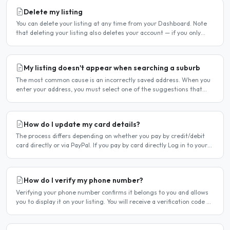
Delete my listing
You can delete your listing at any time from your Dashboard. Note
that deleting your listing also deletes your account — if you only
want to temporarily stop your listing..
My listing doesn't appear when searching a suburb
The most common cause is an incorrectly saved address. When you
enter your address, you must select one of the suggestions that
appear as you type — typing the address and pressing..
How do I update my card details?
The process differs depending on whether you pay by credit/debit
card directly or via PayPal. If you pay by card directly Log in to your
account. Click Dashboard, then Billing in..
How do I verify my phone number?
Verifying your phone number confirms it belongs to you and allows
you to display it on your listing. You will receive a verification code by
SMS. If your phone number is not yet..