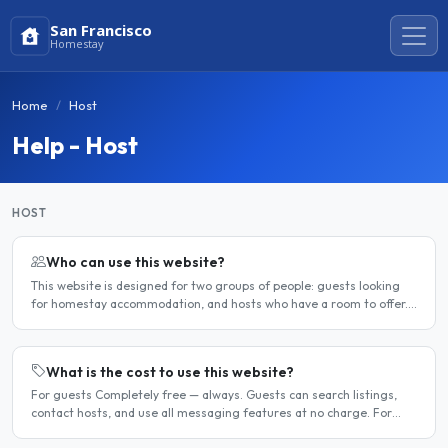
San Francisco
Homestay
Home
Host
Help - Host
HOST
Who can use this website?
This website is designed for two groups of people: guests looking
for homestay accommodation, and hosts who have a room to offer.
It is a direct platform — there are no agencies or..
What is the cost to use this website?
For guests Completely free — always. Guests can search listings,
contact hosts, and use all messaging features at no charge. For
hosts Hosts can choose between a free listing and a..