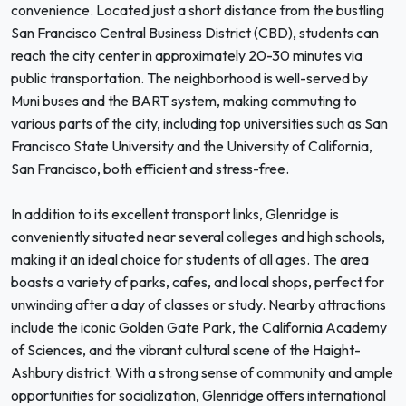
convenience. Located just a short distance from the bustling
San Francisco Central Business District (CBD), students can
reach the city center in approximately 20-30 minutes via
public transportation. The neighborhood is well-served by
Muni buses and the BART system, making commuting to
various parts of the city, including top universities such as San
Francisco State University and the University of California,
San Francisco, both efficient and stress-free.
In addition to its excellent transport links, Glenridge is
conveniently situated near several colleges and high schools,
making it an ideal choice for students of all ages. The area
boasts a variety of parks, cafes, and local shops, perfect for
unwinding after a day of classes or study. Nearby attractions
include the iconic Golden Gate Park, the California Academy
of Sciences, and the vibrant cultural scene of the Haight-
Ashbury district. With a strong sense of community and ample
opportunities for socialization, Glenridge offers international