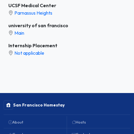
UCSF Medical Center
Parnassus Heights
university of san francisco
Main
Internship Placement
Not applicable
San Francisco Homestay
About
Hosts