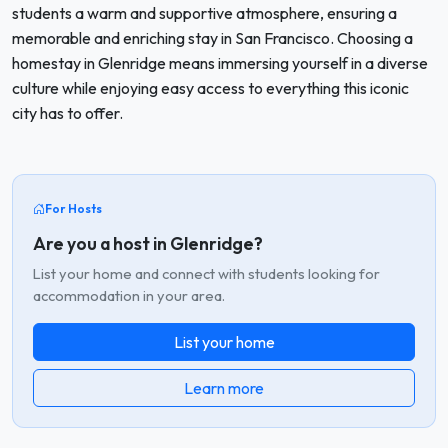
students a warm and supportive atmosphere, ensuring a
memorable and enriching stay in San Francisco. Choosing a
homestay in Glenridge means immersing yourself in a diverse
culture while enjoying easy access to everything this iconic
city has to offer.
For Hosts
Are you a host in Glenridge?
List your home and connect with students looking for
accommodation in your area.
List your home
Learn more