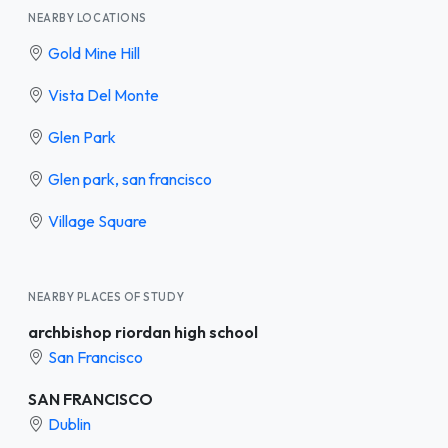
NEARBY LOCATIONS
Gold Mine Hill
Vista Del Monte
Glen Park
Glen park, san francisco
Village Square
NEARBY PLACES OF STUDY
archbishop riordan high school
San Francisco
SAN FRANCISCO
Dublin