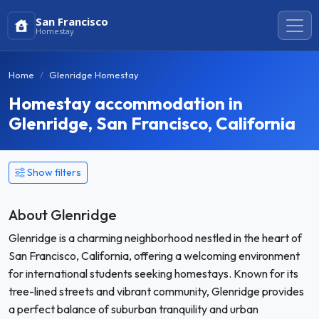
San Francisco
Homestay
Home
Glenridge Homestay
Homestay accommodation in
Glenridge, San Francisco, California
Show filters
About Glenridge
Glenridge is a charming neighborhood nestled in the heart of
San Francisco, California, offering a welcoming environment
for international students seeking homestays. Known for its
tree-lined streets and vibrant community, Glenridge provides
a perfect balance of suburban tranquility and urban