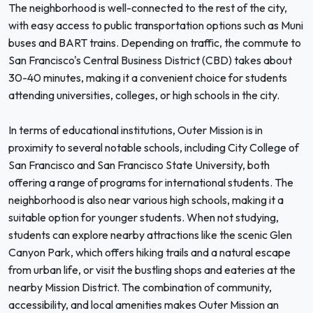
The neighborhood is well-connected to the rest of the city,
with easy access to public transportation options such as Muni
buses and BART trains. Depending on traffic, the commute to
San Francisco's Central Business District (CBD) takes about
30-40 minutes, making it a convenient choice for students
attending universities, colleges, or high schools in the city.
In terms of educational institutions, Outer Mission is in
proximity to several notable schools, including City College of
San Francisco and San Francisco State University, both
offering a range of programs for international students. The
neighborhood is also near various high schools, making it a
suitable option for younger students. When not studying,
students can explore nearby attractions like the scenic Glen
Canyon Park, which offers hiking trails and a natural escape
from urban life, or visit the bustling shops and eateries at the
nearby Mission District. The combination of community,
accessibility, and local amenities makes Outer Mission an