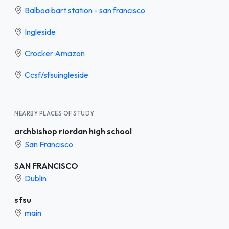
Balboa bart station - san francisco
Ingleside
Crocker Amazon
Ccsf/sfsuingleside
NEARBY PLACES OF STUDY
archbishop riordan high school
San Francisco
SAN FRANCISCO
Dublin
sfsu
main