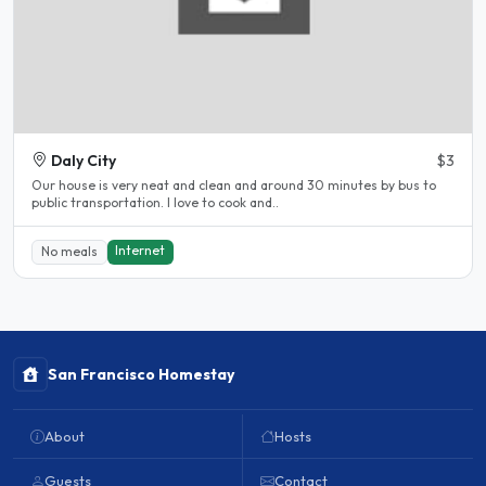
Daly City
$3
Our house is very neat and clean and around 30 minutes by bus to
public transportation. I love to cook and..
Internet
No meals
San Francisco Homestay
About
Hosts
Guests
Contact