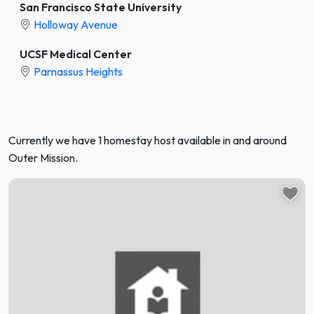
San Francisco State University
Holloway Avenue
UCSF Medical Center
Parnassus Heights
Currently we have 1 homestay host available in and around
Outer Mission.