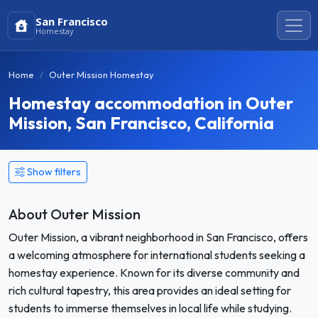
San Francisco
Homestay
Home
Outer Mission Homestay
Homestay accommodation in Outer
Mission, San Francisco, California
Show filters
About Outer Mission
Outer Mission, a vibrant neighborhood in San Francisco, offers
a welcoming atmosphere for international students seeking a
homestay experience. Known for its diverse community and
rich cultural tapestry, this area provides an ideal setting for
students to immerse themselves in local life while studying.