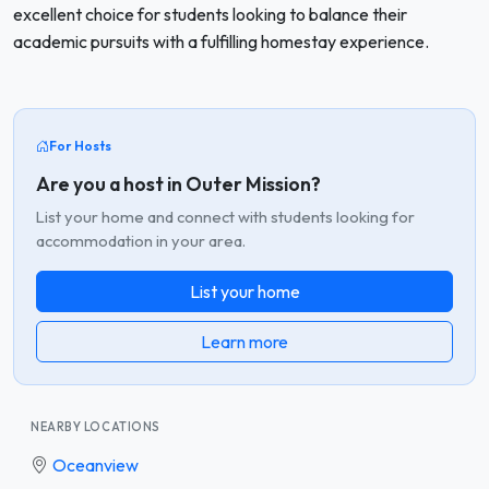
excellent choice for students looking to balance their
academic pursuits with a fulfilling homestay experience.
For Hosts
Are you a host in Outer Mission?
List your home and connect with students looking for
accommodation in your area.
List your home
Learn more
NEARBY LOCATIONS
Oceanview