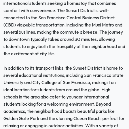
international students seeking a homestay that combines
comfort with convenience. The Sunset District is well-
connected to the San Francisco Central Business District
(CBD) via public transportation, including the Muni Metro and
several bus lines, making the commute a breeze. The journey
to downtown typically takes around 30 minutes, allowing
students to enjoy both the tranquility of the neighborhood and
the excitement of city life.
In addition to its transport links, the Sunset District is home to
several educational institutions, including San Francisco State
University and City College of San Francisco, making it an
ideal location for students from around the globe. High
schools in the area also cater to younger international
students looking for a welcoming environment. Beyond
academics, the neighborhood boasts beautiful parks like
Golden Gate Park and the stunning Ocean Beach, perfect for
relaxing or engaging in outdoor activities. With a variety of