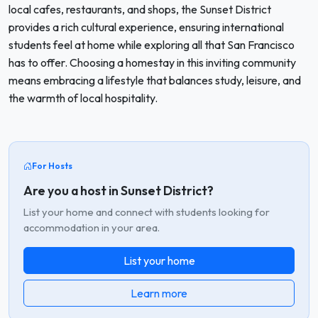
local cafes, restaurants, and shops, the Sunset District
provides a rich cultural experience, ensuring international
students feel at home while exploring all that San Francisco
has to offer. Choosing a homestay in this inviting community
means embracing a lifestyle that balances study, leisure, and
the warmth of local hospitality.
For Hosts
Are you a host in Sunset District?
List your home and connect with students looking for
accommodation in your area.
List your home
Learn more