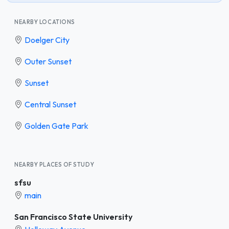
NEARBY LOCATIONS
Doelger City
Outer Sunset
Sunset
Central Sunset
Golden Gate Park
NEARBY PLACES OF STUDY
sfsu
main
San Francisco State University