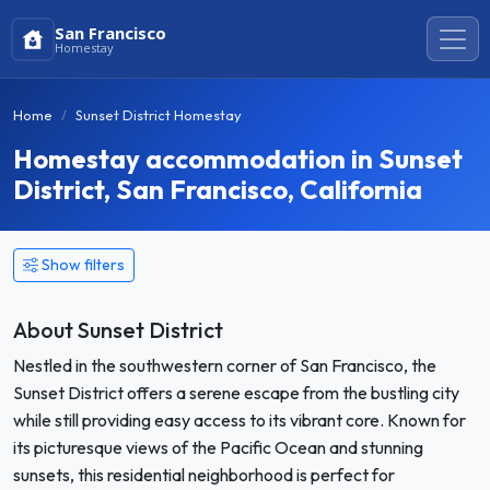
San Francisco
Homestay
Home
Sunset District Homestay
Homestay accommodation in Sunset
District, San Francisco, California
Show filters
About Sunset District
Nestled in the southwestern corner of San Francisco, the
Sunset District offers a serene escape from the bustling city
while still providing easy access to its vibrant core. Known for
its picturesque views of the Pacific Ocean and stunning
sunsets, this residential neighborhood is perfect for