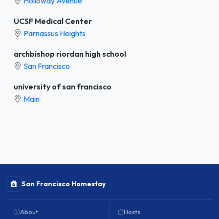
Holloway Avenue
UCSF Medical Center
Parnassus Heights
archbishop riordan high school
San Francisco
university of san francisco
Main
San Francisco Homestay
About
Hosts