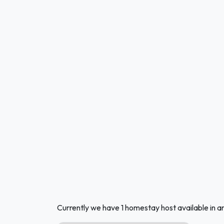
Currently we have 1 homestay host available in 