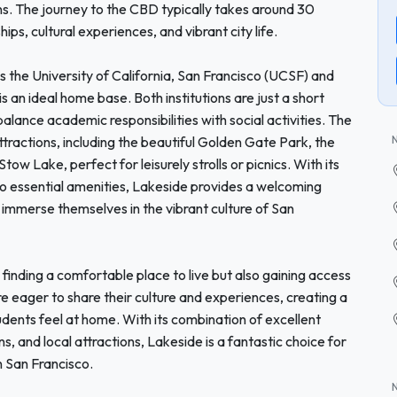
ns. The journey to the CBD typically takes around 30
ps, cultural experiences, and vibrant city life.
s the University of California, San Francisco (UCSF) and
 an ideal home base. Both institutions are just a short
lance academic responsibilities with social activities. The
tractions, including the beautiful Golden Gate Park, the
w Lake, perfect for leisurely strolls or picnics. With its
 essential amenities, Lakeside provides a welcoming
 immerse themselves in the vibrant culture of San
inding a comfortable place to live but also gaining access
e eager to share their culture and experiences, creating a
udents feel at home. With its combination of excellent
ns, and local attractions, Lakeside is a fantastic choice for
n San Francisco.