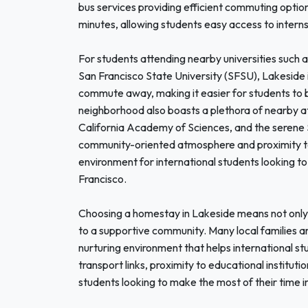
bus services providing efficient commuting optio
minutes, allowing students easy access to internshi
For students attending nearby universities such a
San Francisco State University (SFSU), Lakeside is
commute away, making it easier for students to ba
neighborhood also boasts a plethora of nearby at
California Academy of Sciences, and the serene Sto
community-oriented atmosphere and proximity to
environment for international students looking to
Francisco.
Choosing a homestay in Lakeside means not only f
to a supportive community. Many local families ar
nurturing environment that helps international st
transport links, proximity to educational institutio
students looking to make the most of their time i