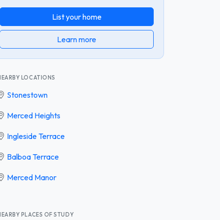
List your home
Learn more
NEARBY LOCATIONS
Stonestown
Merced Heights
Ingleside Terrace
Balboa Terrace
Merced Manor
NEARBY PLACES OF STUDY