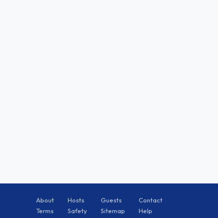
About
Hosts
Guests
Contact
Terms
Safety
Sitemap
Help