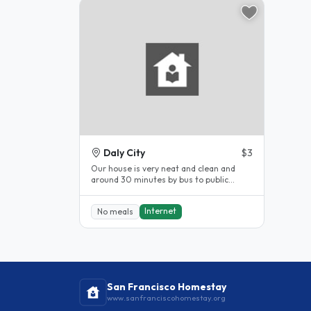
Daly City
$3
Our house is very neat and clean and
around 30 minutes by bus to public
transportation. I love to cook and..
Internet
No meals
San Francisco Homestay
www.sanfranciscohomestay.org