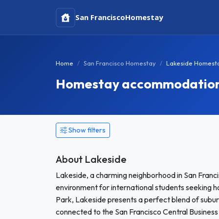
San Francisco
Homestay
Home
San Francisco Homestay
Lakeside Homest
Homestay accommodation in
Show filters
About Lakeside
Lakeside, a charming neighborhood in San Franci
environment for international students seeking
Park, Lakeside presents a perfect blend of subur
connected to the San Francisco Central Business D