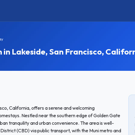
ay
 Lakeside, San Francisco, Califor
sco, California, offers a serene and welcoming
 homestays. Nestled near the southern edge of Golden Gate
ban tranquility and urban convenience. The area is well-
istrict (CBD) via public transport, with the Muni metro and