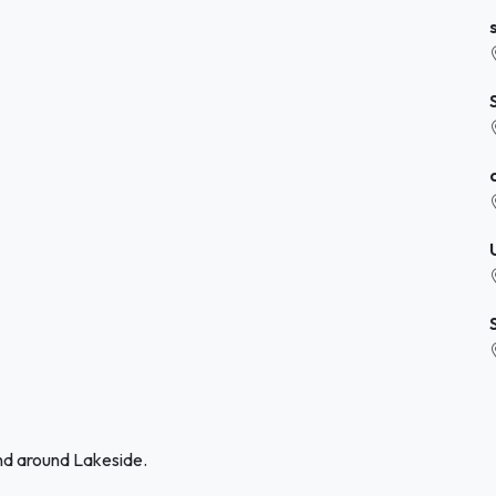
and around Lakeside.