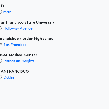
sfsu
main
San Francisco State University
Holloway Avenue
archbishop riordan high school
San Francisco
UCSF Medical Center
Parnassus Heights
SAN FRANCISCO
Dublin