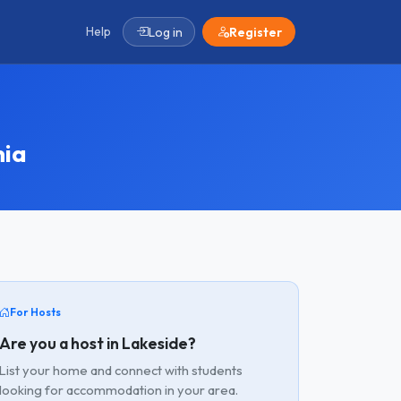
Help
Log in
Register
nia
For Hosts
Are you a host in Lakeside?
List your home and connect with students
looking for accommodation in your area.