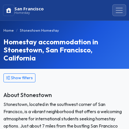
San Francisco
Homestay
Home
Stonestown Homestay
Homestay accommodation in
Stonestown, San Francisco,
California
Show filters
About Stonestown
Stonestown, located in the southwest corner of San
Francisco, is a vibrant neighborhood that offers a welcoming
atmosphere for international students seeking homestay
options. Just about 7 miles from the bustling San Francisco