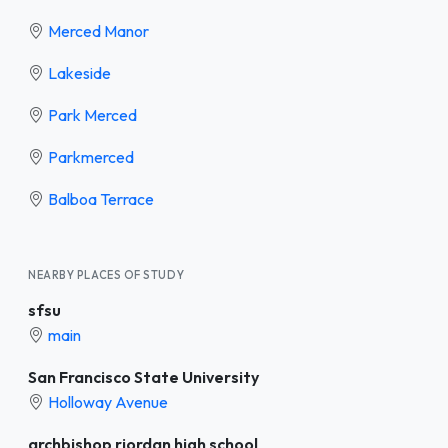
Merced Manor
Lakeside
Park Merced
Parkmerced
Balboa Terrace
NEARBY PLACES OF STUDY
sfsu
main
San Francisco State University
Holloway Avenue
archbishop riordan high school