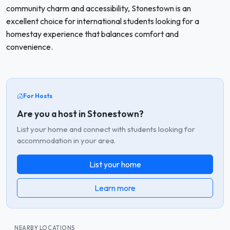
community charm and accessibility, Stonestown is an
excellent choice for international students looking for a
homestay experience that balances comfort and
convenience.
For Hosts
Are you a host in Stonestown?
List your home and connect with students looking for
accommodation in your area.
List your home
Learn more
NEARBY LOCATIONS