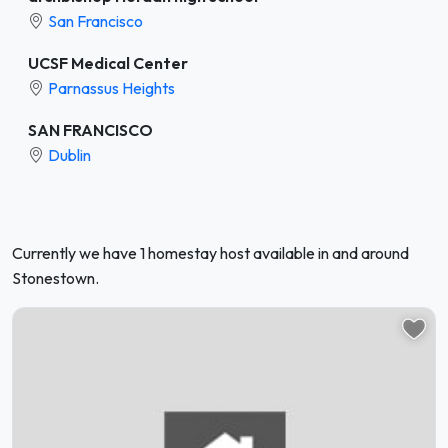
San Francisco
UCSF Medical Center
Parnassus Heights
SAN FRANCISCO
Dublin
Currently we have 1 homestay host available in and around
Stonestown.