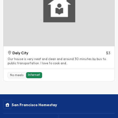
Daly City
$3
Our house is very neat and clean and around 30 minutes by bus to
public transportation. I love to cook and..
Internet
No meals
San Francisco Homestay