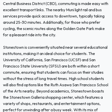
Central Business District (CBD), commuting is made easy with
excellent transport links. The nearby Muni light rail and bus
services provide quick access to downtown, typically taking
around 25-30 minutes. Additionally, for those who prefer
cycling, the scenic routes along the Golden Gate Park make
for a pleasant ride into the city.
Stonestown is conveniently situated near several educational
institutions, making it an ideal choice for students. The
University of California, San Francisco (UCSF) and San
Francisco State University (SFSU) are both within a short
commute, ensuring that students can focus on their studies
without the stress of long travel times. High school students
will also find options like the Ruth Asawa San Francisco School
of the Arts nearby. Beyond academics, Stonestown boasts
the Stonestown Galleria shopping center, which features a
variety of shops, restaurants, and entertainment options,
perfect for unwinding after a busy week. With its mix of